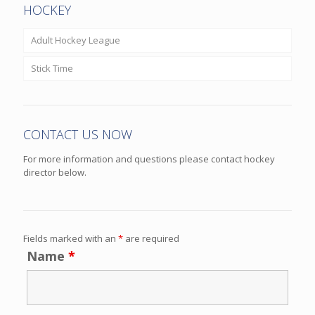
HOCKEY
Adult Hockey League
Stick Time
CONTACT US NOW
For more information and questions please contact hockey
director below.
Fields marked with an
*
are required
Name
*