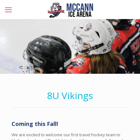
8U Vikings
Coming this Fall!
We are excited to welcome our first travel hockey team to