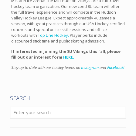
McCann Ice Arena! The Mid-Hudson Vikings are a full travel
hockey team organization. Our new coed 8U team will offer
the full travel experience and will compete in the Hudson
Valley Hockey League. Expect approximately 40 games a
season, with great practices through our USA Hockey certified
coaches and special on ice skill sessions and off-ice
workouts with
Top Line Hockey.
Player perks include
discounted stick time and public skating admission.
If interested in joining the 8U Vikings this fall, please
fill out our interest form
HERE.
Stay up to date with our hockey teams on
Instagram
and
Facebook!
SEARCH