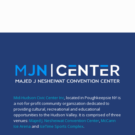
Mid-Hudson Civic Center Inc
, located in Poughkeepsie NY is
a not-for-profit community organization dedicated to
providing cultural, recreational and educational
opportunities to the Hudson Valley. It is comprised of three
venues:
Majed J. Nesheiwat Convention Center
,
McCann
Ice Arena
and
IceTime Sports Complex
.