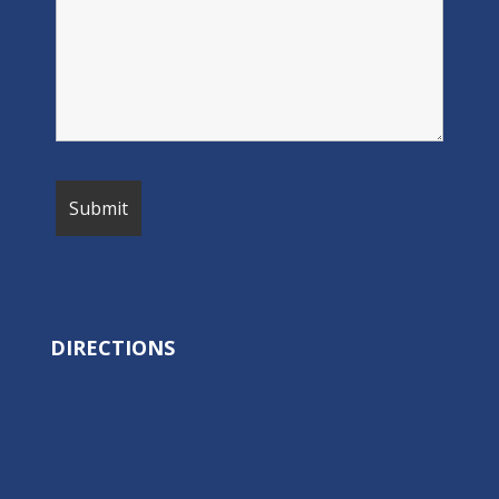
DIRECTIONS