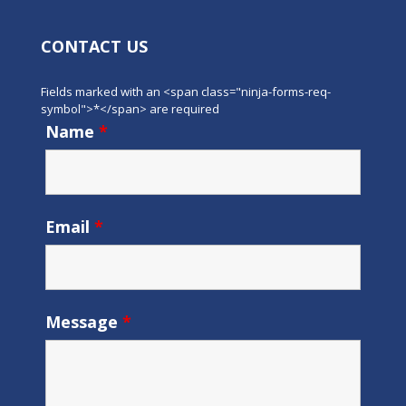
CONTACT US
Fields marked with an <span class="ninja-forms-req-
symbol">*</span> are required
Name
*
Email
*
Message
*