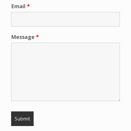
Email
*
Message
*