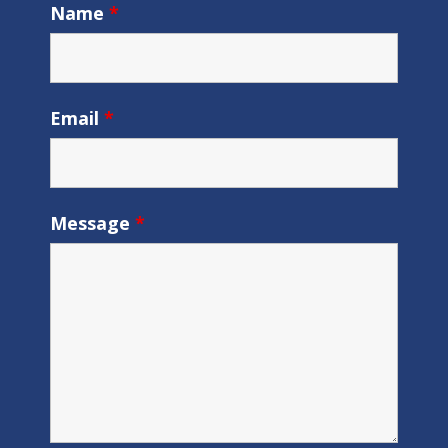
Name
*
Email
*
Message
*