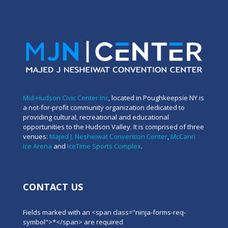
Mid-Hudson Civic Center Inc
, located in Poughkeepsie NY is
a not-for-profit community organization dedicated to
providing cultural, recreational and educational
opportunities to the Hudson Valley. It is comprised of three
venues:
Majed J. Nesheiwat Convention Center
,
McCann
Ice Arena
and
IceTime Sports Complex
.
CONTACT US
Fields marked with an <span class="ninja-forms-req-
symbol">*</span> are required