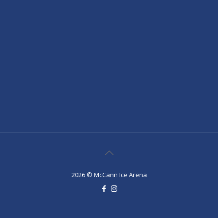
2026 © McCann Ice Arena