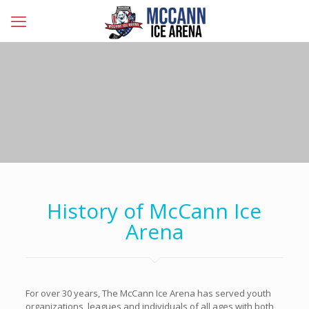
History of McCann Ice
Arena
For over 30 years, The McCann Ice Arena has served youth
organizations, leagues and individuals of all ages with both