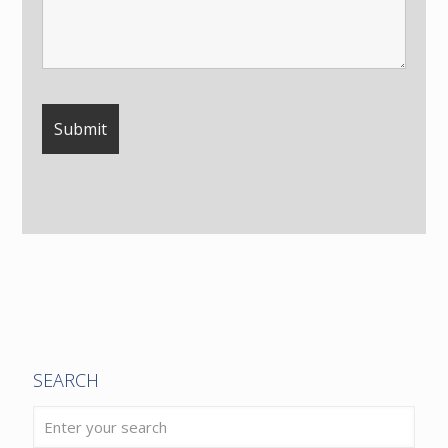
SEARCH