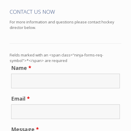
CONTACT US NOW
For more information and questions please contact hockey
director below.
Fields marked with an <span class="ninja-forms-req-
symbol">*</span> are required
Name
*
Email
*
Message
*