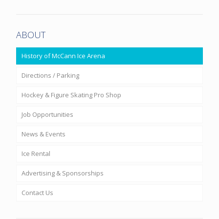
ABOUT
History of McCann Ice Arena
Directions / Parking
Hockey & Figure Skating Pro Shop
Job Opportunities
News & Events
Ice Rental
Advertising & Sponsorships
Contact Us