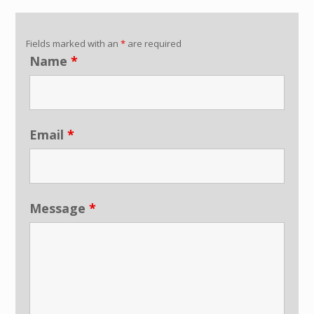
Fields marked with an
*
are required
Name
*
Email
*
Message
*