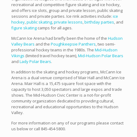
recreational and competitive figure skating and ice hockey,
and offers ice slots, group and private lesson, public skating
sessions and private parties. Ice rink activities include:
ice
hockey
,
public skating
,
private lessons
,
birthday parties
, and
figure skating
camps for all ages.
McCann Ice Arena had briefly been the home of the
Hudson
Valley Bears
and the
Poughkeepsie Panthers
, two semi-
professional hockey teams in the 1980s. The
Mid-Hudson
Vikings
(limited travel hockey team),
Mid-Hudson Polar Bears
and
Lady Polar Bears
.
In addition to the skating and hockey programs, McCann Ice
Arena is a dual venue comprised of Mair Hall and McCann Ice
Arena. Mair Hall is a 15,475 square foot space with the
capacity to host 3,050 spectators and large expos and trade
shows. The Mid-Hudson Civic Center is a not-for-profit
community organization dedicated to providing cultural,
recreational and educational opportunities to the Hudson
Valley.
For more information on any of our programs please contact
us below or call 845-454-5800.