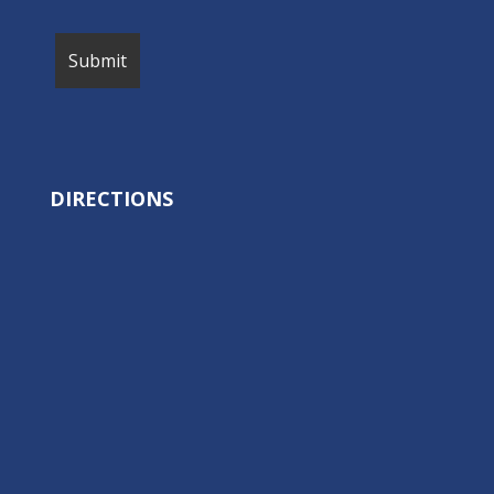
DIRECTIONS